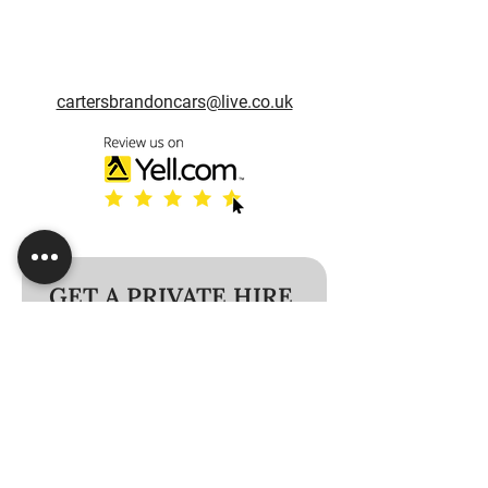
cartersbrandoncars@live.co.uk
GET A PRIVATE HIRE 
VEHICLE TODAY!
Name
*
Phone