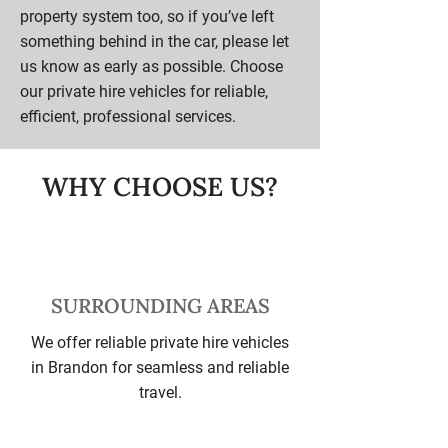
property system too, so if you’ve left
something behind in the car, please let
us know as early as possible. Choose
our private hire vehicles for reliable,
efficient, professional services.
WHY CHOOSE US?
SURROUNDING AREAS
We offer reliable private hire vehicles
in Brandon for seamless and reliable
travel.