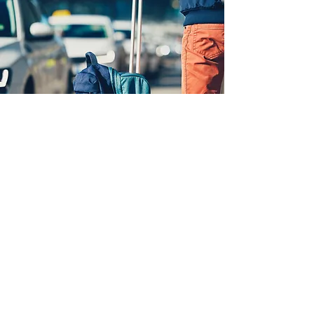
WHAT OUR
CUSTOMERS SAY
Carters Brandon Cars - Highly
Recommended!
Tremendous car service located in
Brandon, UK. We hired them for
several trips from London to