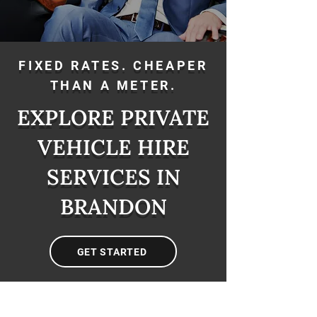
FIXED RATES. CHEAPER
THAN A METER.
EXPLORE PRIVATE
VEHICLE HIRE
SERVICES IN
BRANDON
GET STARTED