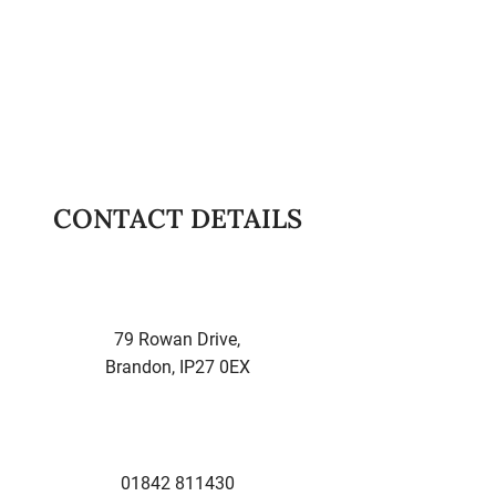
Brandon and they were nothing
but professional...always on time
and courteous. Highly
recommended!
-
Kent M.
CONTACT DETAILS
79 Rowan Drive,
Brandon, IP27 0EX
01842 811430