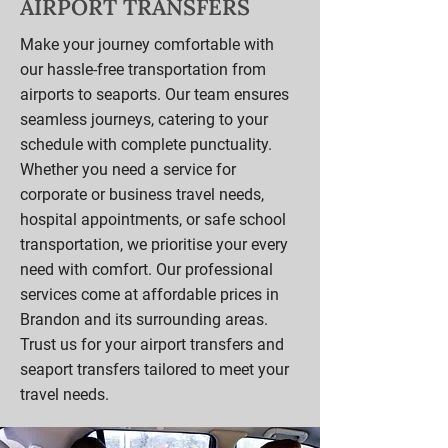
AIRPORT TRANSFERS
Make your journey comfortable with
our hassle-free transportation from
airports to seaports. Our team ensures
seamless journeys, catering to your
schedule with complete punctuality.
Whether you need a service for
corporate or business travel needs,
hospital appointments, or safe school
transportation, we prioritise your every
need with comfort. Our professional
services come at affordable prices in
Brandon and its surrounding areas.
Trust us for your airport transfers and
seaport transfers tailored to meet your
travel needs.