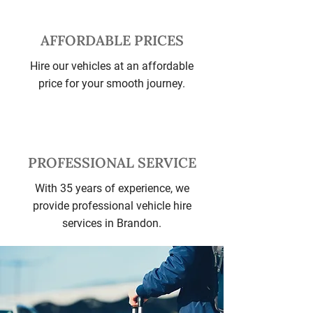
AFFORDABLE PRICES
Hire our vehicles at an affordable
price for your smooth journey.
PROFESSIONAL SERVICE
With 35 years of experience, we
provide professional vehicle hire
services in Brandon.