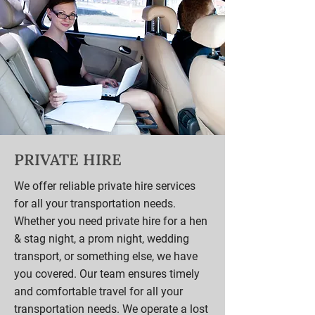
PRIVATE HIRE
We offer reliable private hire services
for all your transportation needs.
Whether you need private hire for a hen
& stag night, a prom night, wedding
transport, or something else, we have
you covered. Our team ensures timely
and comfortable travel for all your
transportation needs. We operate a lost