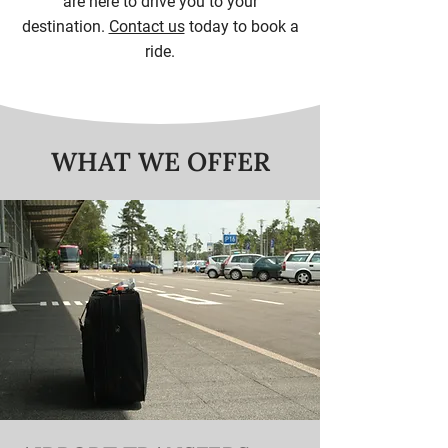
are here to drive you to your
destination.
Contact us
today to book a
ride.
WHAT WE OFFER