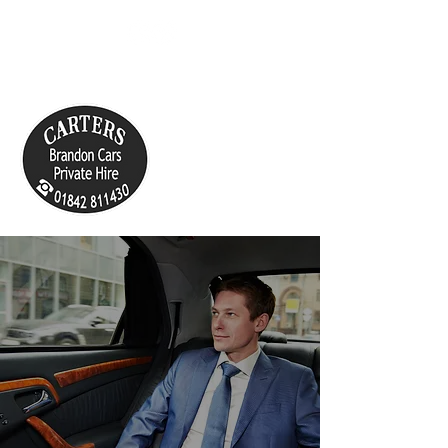
cartersbrandoncars@live.co.uk