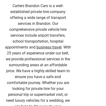
Carters Brandon Cars is a well-
established private hire company
offering a wide range of transport
services in Brandon. Our
comprehensive private vehicle hire
services include airport transfers,
school transportation, hospital
appointments and
business travel
. With
25 years of experience under our belt,
we provide professional services in the
surrounding areas at an affordable
price. We have a highly-skilled team to
ensure you have a safe and
comfortable journey. Whether you are
looking for private hire for your
personal trip or supermarket visit, or
need luxury vehicles for a wedding, we